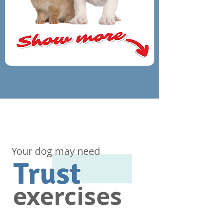
Your dog may need
Trust
exercises