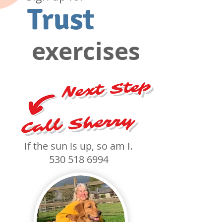
Trust
exercises
Next Step
Call Sherry
If the sun is up, so am I.
530 518 6994