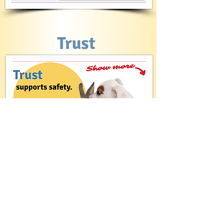
Trust
Freedom