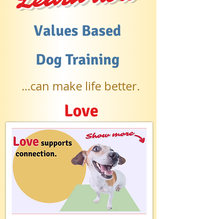
Values Based
Dog Training
...can make life better.
Love