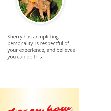
Sherry has an uplifting
personality, is respectful of
your experience, and believes
you can do this.
Learn how