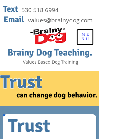
Text
530 518 6994
Email
values@brainydog.com
ME
NU
Brainy Dog Teaching.
Values Based Dog Training
Trust
can change dog behavior.
Trust