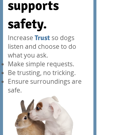
supports
safety.
Increase
Trust
so dogs
listen and
choose
to do
what you ask.
Make simple requests.
Be trusting, no tricking.
Ensure surroundings are
safe.