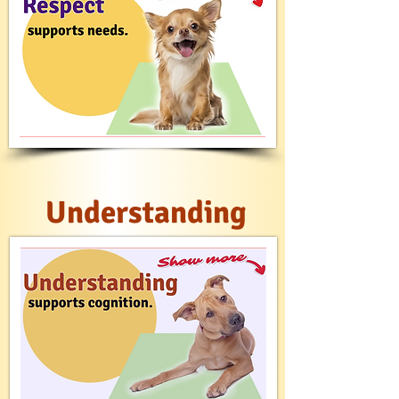
Understanding