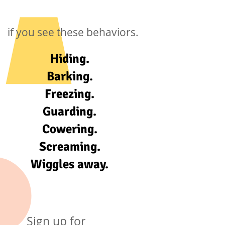
if you see these behaviors.
Hiding.
Barking.
Freezing.
Guarding.
Cowering.
Screaming.
Wiggles away.
Sign up for