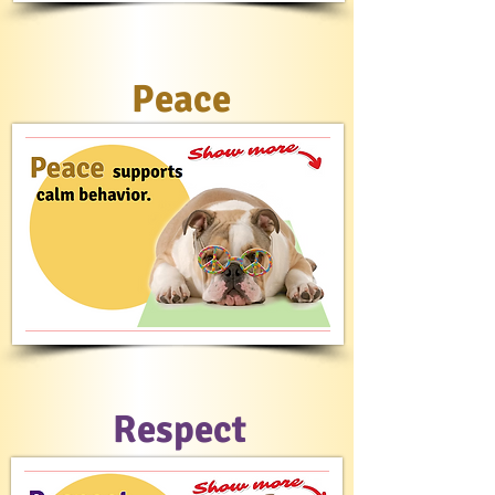
Peace
Respect