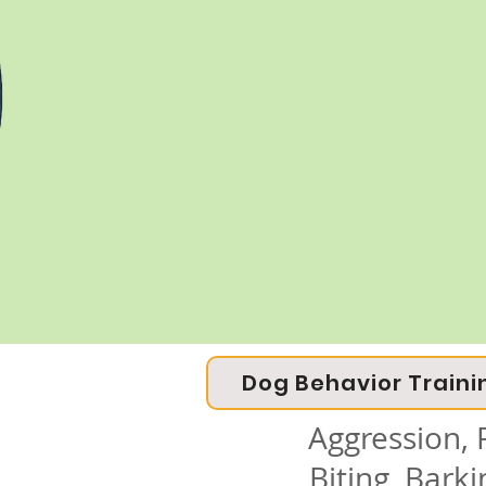
Dog Behavior Traini
Aggression, F
Biting, Bark