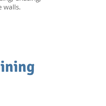
e walls.
ining