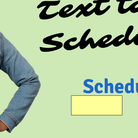
Sched