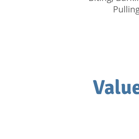
Pullin
Value