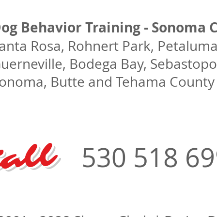
og Behavior Training - Sonoma C
anta Rosa, Rohnert Park, Petaluma,
uerneville, Bodega Bay, Sebastopol
onoma, Butte and Tehama County C
all
530 518 6