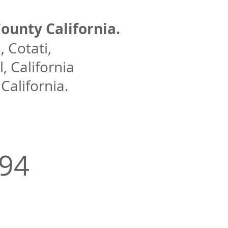
ounty California.
 Cotati,
, California
alifornia.
994