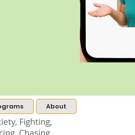
ograms
About
ety, Fighting,
cing, Chasing,