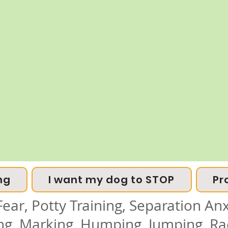
ng
I want my dog to STOP
Pr
ear, Potty Training, Separation Anxi
ing, Marking, Humping, Jumping, Ra