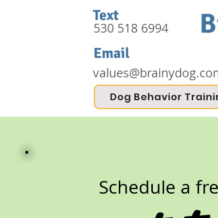
Text
B
530 518 6994
Email
values@brainydog.co
Dog Behavior Train
Schedule a fr