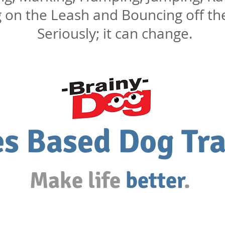
g on the Leash and Bouncing off th
Seriously; it can change.
s Based Dog Tra
Make life
better
.