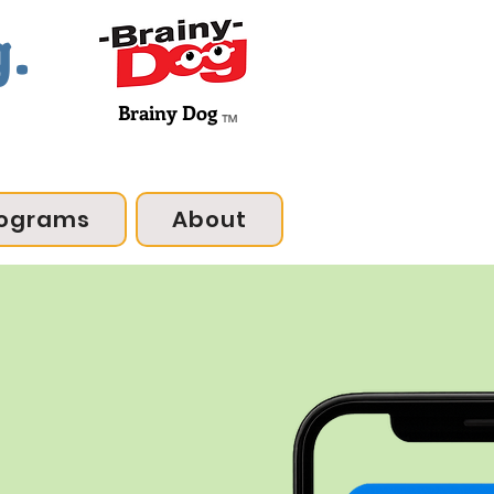
g.
Brainy Dog
™
ograms
About