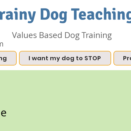
rainy Dog Teachin
Values Based Dog Training
m
ing
I want my dog to STOP
Pr
ee