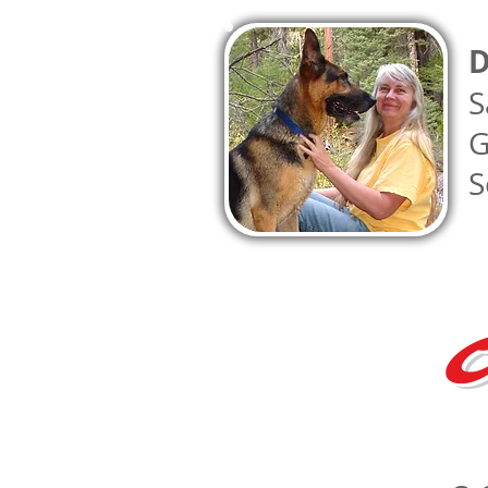
D
S
G
S
C